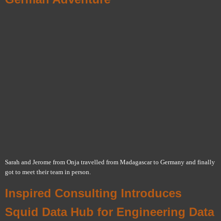
Sarah and Jerome from Onja travelled from Madagascar to Germany and finally
got to meet their team in person.
Inspired Consulting Introduces
Squid Data Hub for Engineering Data