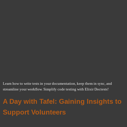
Learn how to write tests in your documentation, keep them in sync, and
streamline your workflow. Simplify code testing with Elixir Doctests!
A Day with Tafel: Gaining Insights to
Support Volunteers