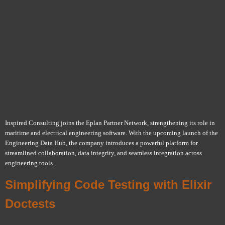
Inspired Consulting joins the Eplan Partner Network, strengthening its role in
maritime and electrical engineering software. With the upcoming launch of the
Engineering Data Hub, the company introduces a powerful platform for
streamlined collaboration, data integrity, and seamless integration across
engineering tools.
Simplifying Code Testing with Elixir
Doctests