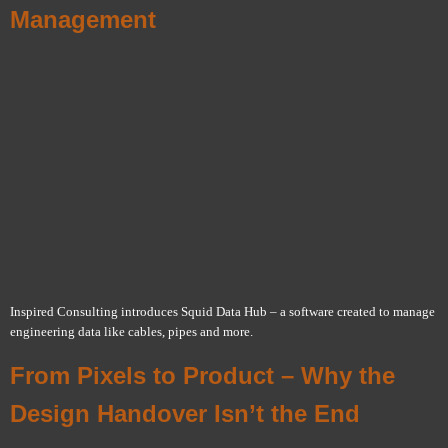
Management
Inspired Consulting introduces Squid Data Hub – a software created to manage
engineering data like cables, pipes and more.
From Pixels to Product – Why the
Design Handover Isn’t the End