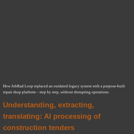
How JobRad Loop replaced an outdated legacy system with a purpose-built
repair shop platform – step by step, without disrupting operations.
Understanding, extracting,
translating: AI processing of
construction tenders