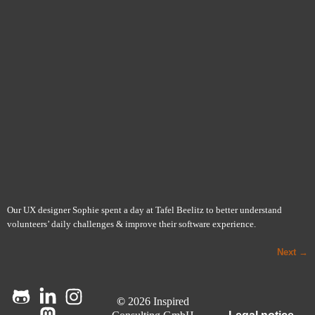
Our UX designer Sophie spent a day at Tafel Beelitz to better understand
volunteers’ daily challenges & improve their software experience.
Next
→
©
2026 Inspired