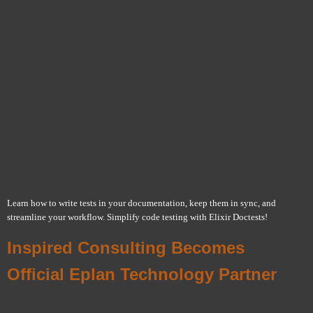
Learn how to write tests in your documentation, keep them in sync, and
streamline your workflow. Simplify code testing with Elixir Doctests!
Inspired Consulting Becomes
Official Eplan Technology Partner