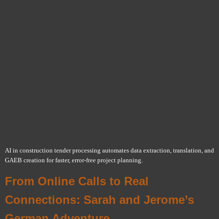
AI in construction tender processing automates data extraction, translation, and
GAEB creation for faster, error-free project planning.
From Online Calls to Real
Connections: Sarah and Jerome’s
German Adventure