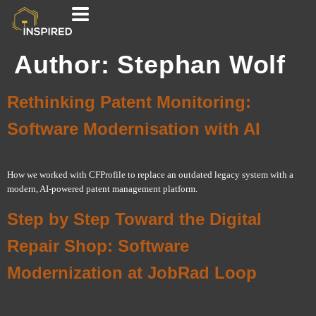
Author:
Stephan Wolf
Rethinking Patent Monitoring:
Software Modernisation with AI
How we worked with CFProfile to replace an outdated legacy system with a
modern, AI-powered patent management platform.
Step by Step Toward the Digital
Repair Shop: Software
Modernization at JobRad Loop