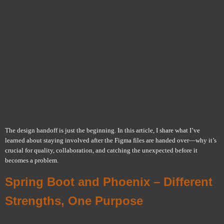
The design handoff is just the beginning. In this article, I share what I’ve
learned about staying involved after the Figma files are handed over—why it’s
crucial for quality, collaboration, and catching the unexpected before it
becomes a problem.
Spring Boot and Phoenix – Different
Strengths, One Purpose