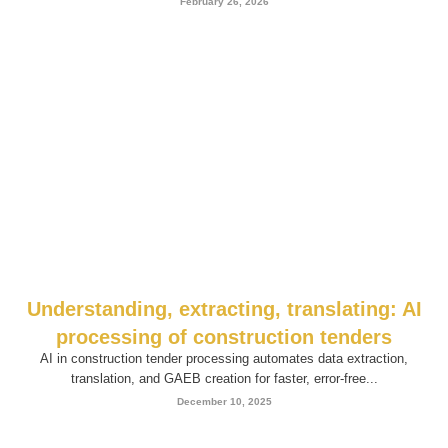
February 26, 2026
Understanding, extracting, translating: AI
processing of construction tenders
AI in construction tender processing automates data extraction,
translation, and GAEB creation for faster, error-free...
December 10, 2025