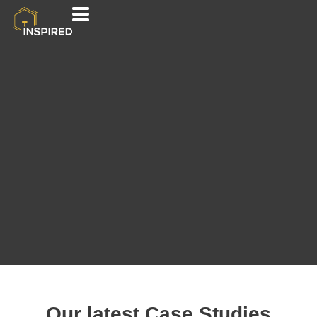
Our latest Case Studies