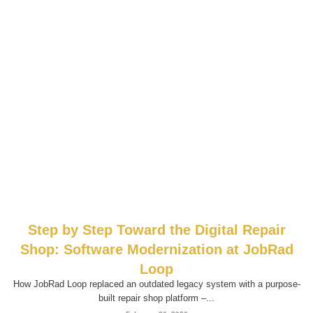
Step by Step Toward the Digital Repair
Shop: Software Modernization at JobRad
Loop
How JobRad Loop replaced an outdated legacy system with a purpose-
built repair shop platform –...