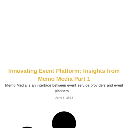
Innovating Event Platform: Insights from
Memo Media Part 1
Memo Media is an interface between event service providers and event
planners....
June 6, 2023