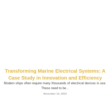
Transforming Marine Electrical Systems: A
Case Study in Innovation and Efficiency
Modern ships often require many thousands of electrical devices in use.
These need to be...
November 14, 2023