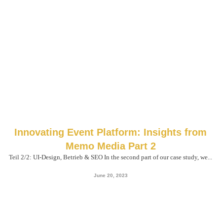
Innovating Event Platform: Insights from
Memo Media Part 2
Teil 2/2: UI-Design, Betrieb & SEO In the second part of our case study, we...
June 20, 2023