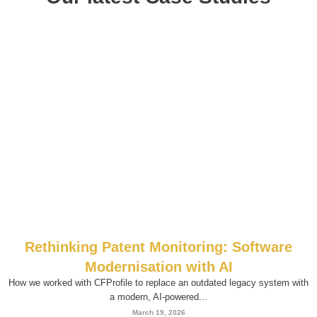
Rethinking Patent Monitoring: Software
Modernisation with AI
How we worked with CFProfile to replace an outdated legacy system with
a modern, AI-powered...
March 19, 2026