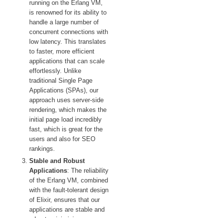
running on the Erlang VM,
is renowned for its ability to
handle a large number of
concurrent connections with
low latency. This translates
to faster, more efficient
applications that can scale
effortlessly. Unlike
traditional Single Page
Applications (SPAs), our
approach uses server-side
rendering, which makes the
initial page load incredibly
fast, which is great for the
users and also for SEO
rankings.
Stable and Robust
Applications
: The reliability
of the Erlang VM, combined
with the fault-tolerant design
of Elixir, ensures that our
applications are stable and