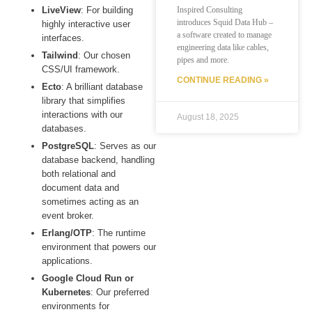
LiveView
: For building
Inspired Consulting
introduces Squid Data Hub –
highly interactive user
a software created to manage
interfaces.
engineering data like cables,
Tailwind
: Our chosen
pipes and more.
CSS/UI framework.
CONTINUE READING »
Ecto
: A brilliant database
library that simplifies
interactions with our
August 18, 2025
databases.
PostgreSQL
: Serves as our
database backend, handling
both relational and
document data and
sometimes acting as an
event broker.
Erlang/OTP
: The runtime
environment that powers our
applications.
Google Cloud Run or
Kubernetes
: Our preferred
environments for