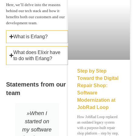
Here, we’ll delve into the reasons
behind our tech stack and how it
benefits both our customers and our
development team.
What is Erlang?
What does Elixir have
to do with Erlang?
Step by Step
Toward the Digital
Statements from our
Repair Shop:
team
Software
Modernization at
JobRad Loop
»When I
»What I love
How JobRad Loop replaced
started on
about Elixir?
an outdated legacy system
with a purpose-built repair
my software
The natural
shop platform – step by step,