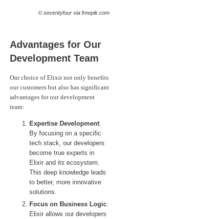
© seventyfour via freepik.com
Advantages for Our
Development Team
Our choice of Elixir not only benefits
our customers but also has significant
advantages for our development
team:
Expertise Development
:
By focusing on a specific
tech stack, our developers
become true experts in
Elixir and its ecosystem.
This deep knowledge leads
to better, more innovative
solutions.
Focus on Business Logic
:
Elixir allows our developers