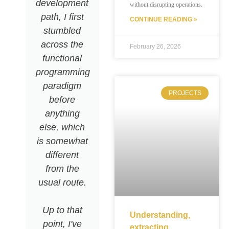
development
actor
without disrupting operations.
path, I first
system. It
CONTINUE READING »
stumbled
works
across the
perfectly
February 26, 2026
functional
with CQRS,
programming
making it
paradigm
easier to
PROJECTS
before
build well-
anything
isolated
else, which
subsystems.
is somewhat
The
different
ecosystem
from the
is designed
usual route.
to handle
clustering
Up to that
and scaling,
Understanding,
point, I've
but honestly,
extracting,