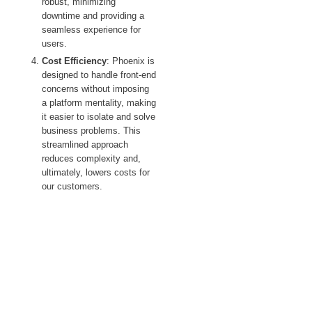
robust, minimizing
downtime and providing a
seamless experience for
users.
Cost Efficiency
: Phoenix is
designed to handle front-end
concerns without imposing
a platform mentality, making
it easier to isolate and solve
business problems. This
streamlined approach
reduces complexity and,
ultimately, lowers costs for
our customers.