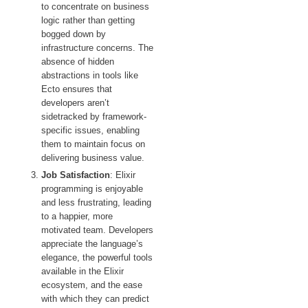
to concentrate on business
logic rather than getting
bogged down by
infrastructure concerns. The
absence of hidden
abstractions in tools like
Ecto ensures that
developers aren’t
sidetracked by framework-
specific issues, enabling
them to maintain focus on
delivering business value.
Job Satisfaction
: Elixir
programming is enjoyable
and less frustrating, leading
to a happier, more
motivated team. Developers
appreciate the language’s
elegance, the powerful tools
available in the Elixir
ecosystem, and the ease
with which they can predict