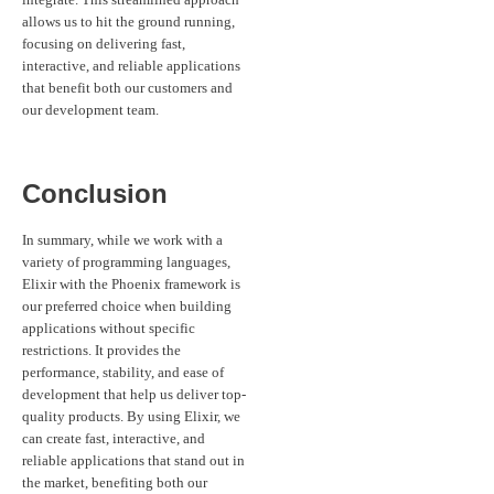
allows us to hit the ground running,
focusing on delivering fast,
interactive, and reliable applications
that benefit both our customers and
our development team.
Conclusion
In summary, while we work with a
variety of programming languages,
Elixir with the Phoenix framework is
our preferred choice when building
applications without specific
restrictions. It provides the
performance, stability, and ease of
development that help us deliver top-
quality products. By using Elixir, we
can create fast, interactive, and
reliable applications that stand out in
the market, benefiting both our