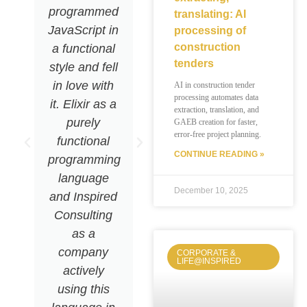
programmed
it's so fast
translating: AI
JavaScript in
that we
processing of
construction
a functional
rarely even
tenders
style and fell
need to
in love with
scale!«
AI in construction tender
processing automates data
it. Elixir as a
extraction, translation, and
purely
GAEB creation for faster,
error-free project planning.
functional
CONTINUE READING »
programming
Ruben
Wagner
language
Software
December 10, 2025
and Inspired
Engineer
Consulting
as a
company
CORPORATE &
LIFE@INSPIRED
actively
using this