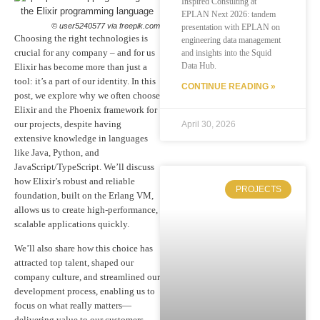
Inspired Consulting at
EPLAN Next 2026: tandem
© user5240577 via freepik.com
presentation with EPLAN on
Choosing the right technologies is
engineering data management
crucial for any company – and for us
and insights into the Squid
Data Hub.
Elixir has become more than just a
tool: it’s a part of our identity. In this
CONTINUE READING »
post, we explore why we often choose
Elixir and the Phoenix framework for
our projects, despite having
April 30, 2026
extensive knowledge in languages
like Java, Python, and
JavaScript/TypeScript. We’ll discuss
how Elixir’s robust and reliable
PROJECTS
foundation, built on the Erlang VM,
allows us to create high-performance,
scalable applications quickly.
We’ll also share how this choice has
attracted top talent, shaped our
company culture, and streamlined our
development process, enabling us to
focus on what really matters—
delivering value to our customers.