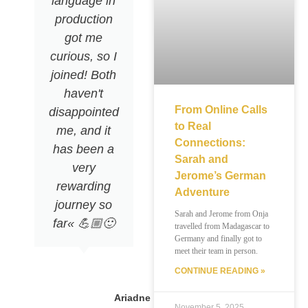
language in
production
got me
curious, so I
joined! Both
haven't
From Online Calls
disappointed
to Real
me, and it
Connections:
has been a
Sarah and
very
Jerome’s German
rewarding
Adventure
journey so
Sarah and Jerome from Onja
far« 💪🏼🙂
travelled from Madagascar to
Germany and finally got to
meet their team in person.
CONTINUE READING »
Ariadne
November 5, 2025