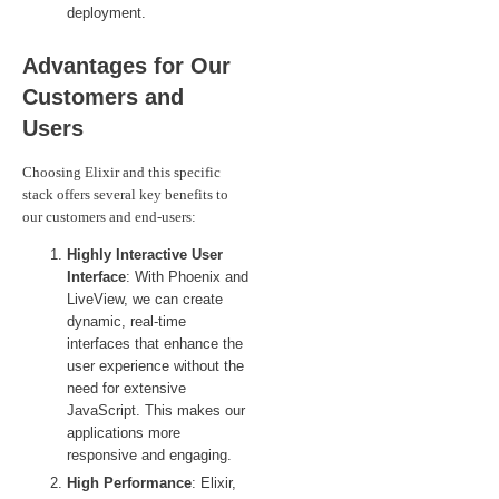
deployment.
Advantages for Our
Customers and
Users
Choosing Elixir and this specific
stack offers several key benefits to
our customers and end-users:
Highly Interactive User
Interface
: With Phoenix and
LiveView, we can create
dynamic, real-time
interfaces that enhance the
user experience without the
need for extensive
JavaScript. This makes our
applications more
responsive and engaging.
High Performance
: Elixir,