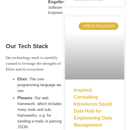
Engelbrecht
Software
Engineer
PRESS RELEASES
Our Tech Stack
Our technology stack is carefully
curated to leverage the strengths of
Elixir and its ecosystem:
Elixir
: The core
programming language we
Inspired
use.
Consulting
Phoenix
: Our web
framework, which includes
Introduces Squid
many tools and sub-
Data Hub for
frameworks, e.g. for
Engineering Data
sending e-mails or parsing
Management
JSON.