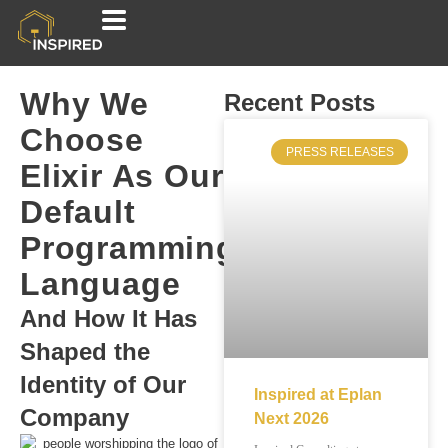
Why We
Recent Posts
Choose
PRESS RELEASES
Elixir As Our
Default
Programming
Language
And How It Has
Shaped the
Identity of Our
Inspired at Eplan
Company
Next 2026