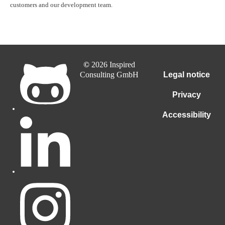
customers and our development team.
©
2026 Inspired
Consulting GmbH
Legal notice
Privacy
Accessibility