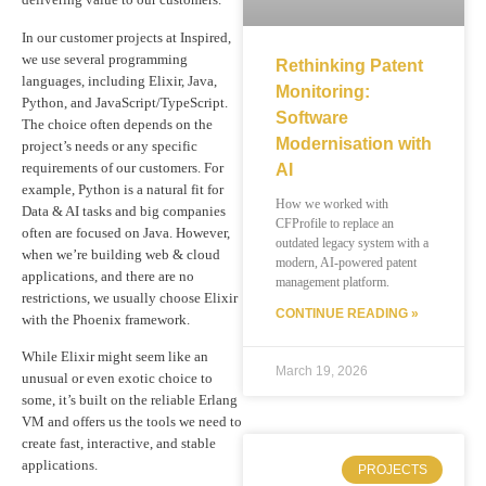
In our customer projects at Inspired,
we use several programming
Rethinking Patent
languages, including Elixir, Java,
Monitoring:
Python, and JavaScript/TypeScript.
Software
The choice often depends on the
Modernisation with
project’s needs or any specific
requirements of our customers. For
AI
example, Python is a natural fit for
How we worked with
Data & AI tasks and big companies
CFProfile to replace an
often are focused on Java. However,
outdated legacy system with a
when we’re building web & cloud
modern, AI-powered patent
applications, and there are no
management platform.
restrictions, we usually choose Elixir
CONTINUE READING »
with the Phoenix framework.
While Elixir might seem like an
March 19, 2026
unusual or even exotic choice to
some, it’s built on the reliable Erlang
VM and offers us the tools we need to
create fast, interactive, and stable
applications.
PROJECTS