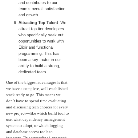
and contributes to our
team’s overall satisfaction
and growth.
Attracting Top Talent
: We
attract top-tier developers
who specifically seek out
opportunities to work with
Elixir and functional
programming. This has
been a key factor in our
ability to build a strong,
dedicated team.
One of the biggest advantages is that
we have a complete, well-established
stack ready to go. This means we
don’t have to spend time evaluating
and discussing tech choices for every
new project—like which build tool to
use, what dependency management
system to adopt, or which logging
and database access tools to
integrate. This streamlined approach