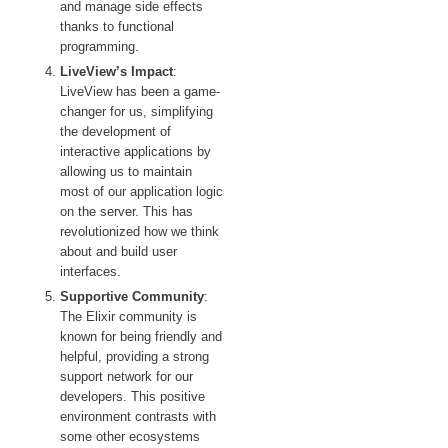
and manage side effects
thanks to functional
programming.
LiveView’s Impact
:
LiveView has been a game-
changer for us, simplifying
the development of
interactive applications by
allowing us to maintain
most of our application logic
on the server. This has
revolutionized how we think
about and build user
interfaces.
Supportive Community
:
The Elixir community is
known for being friendly and
helpful, providing a strong
support network for our
developers. This positive
environment contrasts with
some other ecosystems